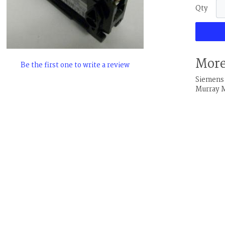
Qty
More
Be the first one to write a review
Siemens 
Murray 