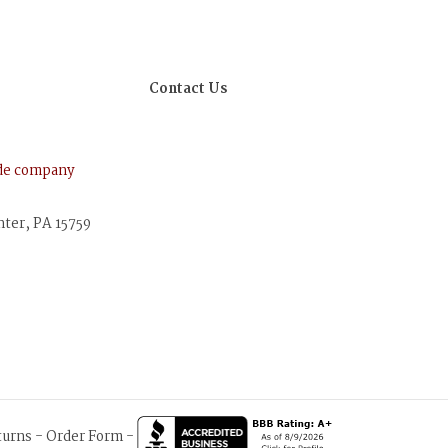
Contact Us
ude company
nter, PA 15759
turns
-
Order Form
-