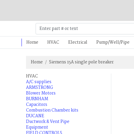
Home
HVAC
Electrical
Pump/Well/Pipe
Home
Siemens 15A single pole breaker
HVAC
A/C supplies
ARMSTRONG
Blower Motors
BURNHAM
Capacitors
Combustion Chamber kits
DUCANE
Ductwork & Vent Pipe
Equipment
FIELD CONTROLS