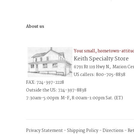
About us
Your small, hometown-attit
Keith Specialty Store
6791 Rt 119 Hwy N, Marion Ce
US callers: 800-705-8838
FAX: 724-397-2228
Outside the US: 724-397-8838
7:30am-5:00pm M-F, 8:00am-1:00pm Sat. (ET)
Privacy Statement
-
Shipping Policy
-
Directions
-
Re