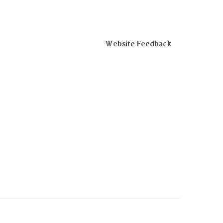
Website Feedback