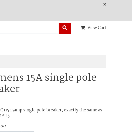
×
View Cart
mens 15A single pole
aker
Q115 15amp single pole breaker, exactly the same as
MP115
100