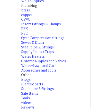
Well Supplies
Plumbing
brass
copper
CPVC
Insert Fittings & Clamps
PEX
PVC
Qest Compression fittings
Sewer & Drain
Steel pipe & fittings
Supply Lines / Traps
Water Heaters
Chrome Nipples and Valves
Water-Lawn and Garden
Accessories and Tools
Other
Blogs
Electric parts
Steel pipe & fittings
Sale Items
Tools
videos
Reviews