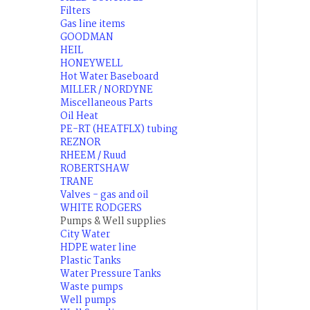
Filters
Gas line items
GOODMAN
HEIL
HONEYWELL
Hot Water Baseboard
MILLER / NORDYNE
Miscellaneous Parts
Oil Heat
PE-RT (HEATFLX) tubing
REZNOR
RHEEM / Ruud
ROBERTSHAW
TRANE
Valves - gas and oil
WHITE RODGERS
Pumps & Well supplies
City Water
HDPE water line
Plastic Tanks
Water Pressure Tanks
Waste pumps
Well pumps