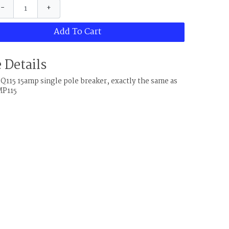
−
+
Add To Cart
 Details
Q115 15amp single pole breaker, exactly the same as
MP115