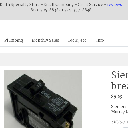
Keith Specialty Store - Small Company - Great Service -
reviews
800-705-8838 or 724-397-8838
Plumbing
Monthly Sales
Tools, etc.
Info
Sie
bre
$9.65
Siemens 
Murray 
SKU 79-