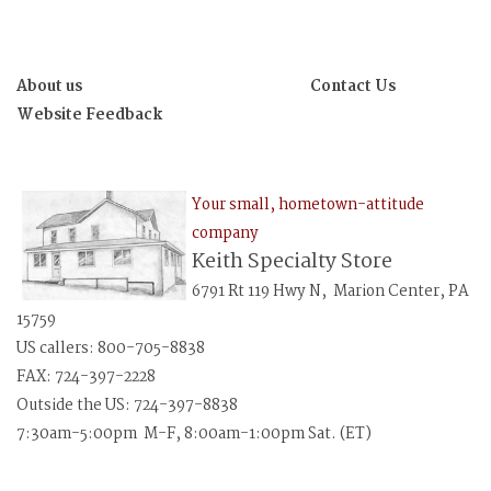
About us
Contact Us
Website Feedback
Your small, hometown-attitude
company
Keith Specialty Store
6791 Rt 119 Hwy N, Marion Center, PA
15759
US callers: 800-705-8838
FAX: 724-397-2228
Outside the US: 724-397-8838
7:30am-5:00pm M-F, 8:00am-1:00pm Sat. (ET)