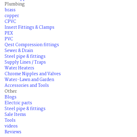
Plumbing
brass
copper
CPVC
Insert Fittings & Clamps
PEX
PVC
Qest Compression fittings
Sewer & Drain
Steel pipe & fittings
Supply Lines / Traps
Water Heaters
Chrome Nipples and Valves
Water-Lawn and Garden
Accessories and Tools
Other
Blogs
Electric parts
Steel pipe & fittings
Sale Items
Tools
videos
Reviews