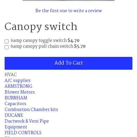
Be the first one to write a review
Canopy switch
6amp canopy toggle switch
$4.70
6amp canopy pull chain switch
$5.70
Add To Cart
HVAC
A/C supplies
ARMSTRONG
Blower Motors
BURNHAM
Capacitors
Combustion Chamber kits
DUCANE
Ductwork & Vent Pipe
Equipment
FIELD CONTROLS