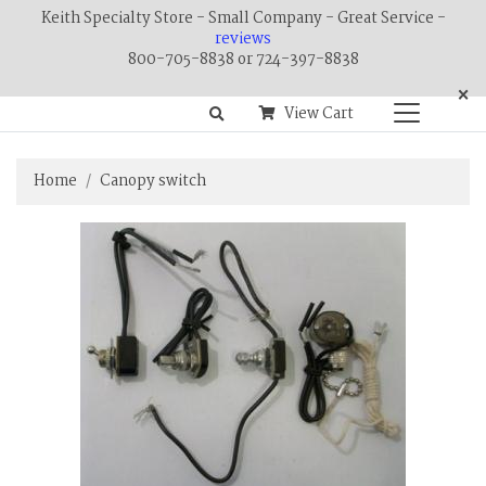
Keith Specialty Store - Small Company - Great Service -
reviews
800-705-8838 or 724-397-8838
×
View Cart
Home
Canopy switch