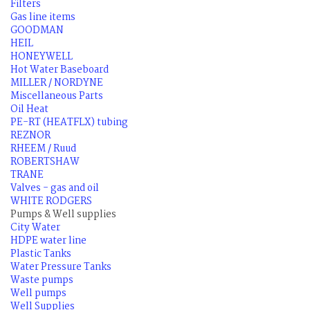
Filters
Gas line items
GOODMAN
HEIL
HONEYWELL
Hot Water Baseboard
MILLER / NORDYNE
Miscellaneous Parts
Oil Heat
PE-RT (HEATFLX) tubing
REZNOR
RHEEM / Ruud
ROBERTSHAW
TRANE
Valves - gas and oil
WHITE RODGERS
Pumps & Well supplies
City Water
HDPE water line
Plastic Tanks
Water Pressure Tanks
Waste pumps
Well pumps
Well Supplies