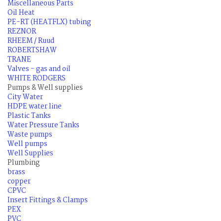
Miscellaneous Parts
Oil Heat
PE-RT (HEATFLX) tubing
REZNOR
RHEEM / Ruud
ROBERTSHAW
TRANE
Valves - gas and oil
WHITE RODGERS
Pumps & Well supplies
City Water
HDPE water line
Plastic Tanks
Water Pressure Tanks
Waste pumps
Well pumps
Well Supplies
Plumbing
brass
copper
CPVC
Insert Fittings & Clamps
PEX
PVC