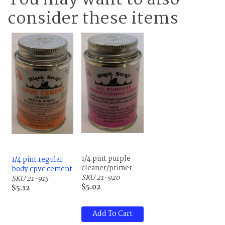
You may want to also
consider these items
1/4 pint purple
1/4 pint regular
cleaner/primer
body cpvc cement
SKU 21-920
SKU 21-915
$5.02
$5.12
Add To Cart