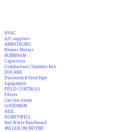
HVAC
A/C supplies
ARMSTRONG
Blower Motors
BURNHAM
Capacitors
Combustion Chamber kits
DUCANE
Ductwork & Vent Pipe
Equipment
FIELD CONTROLS
Filters
Gas line items
GOODMAN
HEIL
HONEYWELL
Hot Water Baseboard
MILLER / NORDYNE