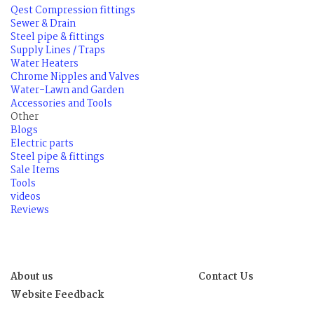
Qest Compression fittings
Sewer & Drain
Steel pipe & fittings
Supply Lines / Traps
Water Heaters
Chrome Nipples and Valves
Water-Lawn and Garden
Accessories and Tools
Other
Blogs
Electric parts
Steel pipe & fittings
Sale Items
Tools
videos
Reviews
About us
Contact Us
Website Feedback