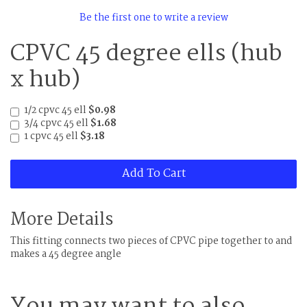
Be the first one to write a review
CPVC 45 degree ells (hub
x hub)
1/2 cpvc 45 ell
$0.98
3/4 cpvc 45 ell
$1.68
1 cpvc 45 ell
$3.18
Add To Cart
More Details
This fitting connects two pieces of CPVC pipe together to and
makes a 45 degree angle