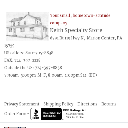
Your small, hometown-attitude
company
Keith Specialty Store
6791 Rt 119 Hwy N, Marion Center, PA
15759
US callers: 800-705-8838
FAX: 724-397-2228
Outside the US: 724-397-8838
7:30am-5:00pm M-F, 8:00am-1:00pm Sat. (ET)
Privacy Statement
-
Shipping Policy
-
Directions
-
Returns
-
Order Form
-