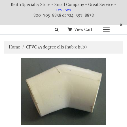
Keith Specialty Store - Small Company - Great Service -
reviews
800-705-8838 or 724-397-8838
×
View Cart
Home
CPVC 45 degree ells (hub x hub)