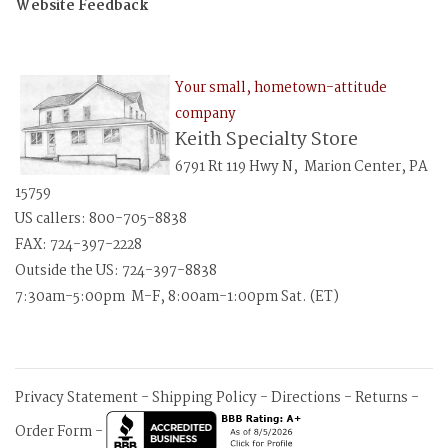
Website Feedback
Your small, hometown-attitude
company
Keith Specialty Store
6791 Rt 119 Hwy N, Marion Center, PA
15759
US callers: 800-705-8838
FAX: 724-397-2228
Outside the US: 724-397-8838
7:30am-5:00pm M-F, 8:00am-1:00pm Sat. (ET)
Privacy Statement
-
Shipping Policy
-
Directions
-
Returns
-
Order Form
-