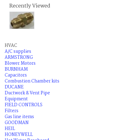
Recently Viewed
HVAC
A/C supplies
ARMSTRONG
Blower Motors
BURNHAM
Capacitors
Combustion Chamber kits
DUCANE
Ductwork & Vent Pipe
Equipment
FIELD CONTROLS
Filters
Gas line items
GOODMAN
HEIL
HONEYWELL