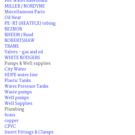
Hot Water Baseboard
MILLER / NORDYNE
Miscellaneous Parts
Oil Heat
PE-RT (HEATFLX) tubing
REZNOR
RHEEM / Ruud
ROBERTSHAW
TRANE
Valves - gas and oil
WHITE RODGERS
Pumps & Well supplies
City Water
HDPE water line
Plastic Tanks
Water Pressure Tanks
Waste pumps
Well pumps
Well Supplies
Plumbing
brass
copper
CPVC
Insert Fittings & Clamps