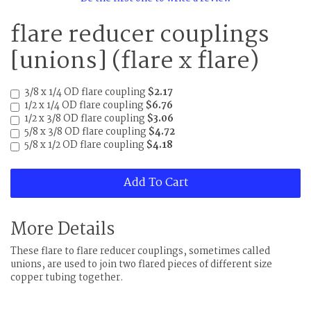
flare reducer couplings
[unions] (flare x flare)
3/8 x 1/4 OD flare coupling
$2.17
1/2 x 1/4 OD flare coupling
$6.76
1/2 x 3/8 OD flare coupling
$3.06
5/8 x 3/8 OD flare coupling
$4.72
5/8 x 1/2 OD flare coupling
$4.18
Add To Cart
More Details
These flare to flare reducer couplings, sometimes called
unions, are used to join two flared pieces of different size
copper tubing together.