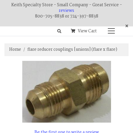
Keith Specialty Store - Small Company - Great Service -
reviews
800-705-8838 or 724-397-8838
×
View Cart
Home
flare reducer couplings [unions] (flare x flare)
Be the first one to write a review