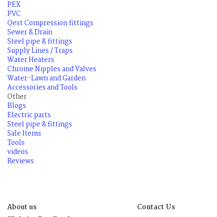
PEX
PVC
Qest Compression fittings
Sewer & Drain
Steel pipe & fittings
Supply Lines / Traps
Water Heaters
Chrome Nipples and Valves
Water-Lawn and Garden
Accessories and Tools
Other
Blogs
Electric parts
Steel pipe & fittings
Sale Items
Tools
videos
Reviews
About us
Contact Us