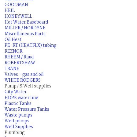
GOODMAN
HEIL
HONEYWELL
Hot Water Baseboard
MILLER / NORDYNE
Miscellaneous Parts
Oil Heat
PE-RT (HEATFLX) tubing
REZNOR
RHEEM / Ruud
ROBERTSHAW
TRANE
Valves - gas and oil
WHITE RODGERS
Pumps & Well supplies
City Water
HDPE water line
Plastic Tanks
Water Pressure Tanks
Waste pumps
Well pumps
Well Supplies
Plumbing