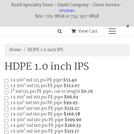
Keith Specialty Store - Small Company - Great Service -
reviews
800-705-8838 or 724-397-8838
×
View Cart
Home
HDPE 1.0 inch IPS
HDPE 1.0 inch IPS
1 x 100' nsf 125 psi PE pipe
$53.40
1 x 300' nsf 125 psi PE pipe
$152.07
1" nsf 125 psi PE pipe, cut to length
$0.70
1 x 100' nsf 160 psi PE pipe
$66.63
1 x 150' nsf 160 psi PE pipe
$99.95
1 x 200' nsf 160 psi PE pipe
$133.27
1 x 250' nsf 160 psi PE pipe
$166.58
1 x 300' nsf 160 psi PE pipe
$199.90
1 x 400' nsf 160 psi PE pipe
$266.53
1 x 500' nsf 160 psi PE pipe
$333.17