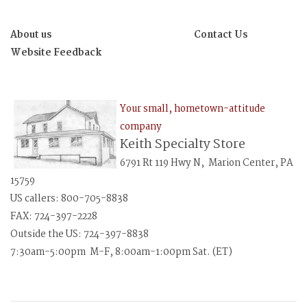
About us
Contact Us
Website Feedback
Your small, hometown-attitude
company
Keith Specialty Store
6791 Rt 119 Hwy N, Marion Center, PA
15759
US callers: 800-705-8838
FAX: 724-397-2228
Outside the US: 724-397-8838
7:30am-5:00pm M-F, 8:00am-1:00pm Sat. (ET)