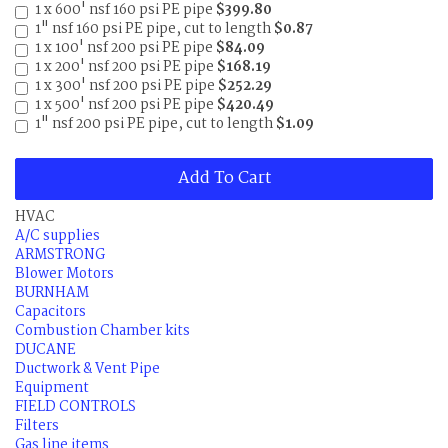
1 x 600' nsf 160 psi PE pipe
$399.80
1" nsf 160 psi PE pipe, cut to length
$0.87
1 x 100' nsf 200 psi PE pipe
$84.09
1 x 200' nsf 200 psi PE pipe
$168.19
1 x 300' nsf 200 psi PE pipe
$252.29
1 x 500' nsf 200 psi PE pipe
$420.49
1" nsf 200 psi PE pipe, cut to length
$1.09
Add To Cart
HVAC
A/C supplies
ARMSTRONG
Blower Motors
BURNHAM
Capacitors
Combustion Chamber kits
DUCANE
Ductwork & Vent Pipe
Equipment
FIELD CONTROLS
Filters
Gas line items