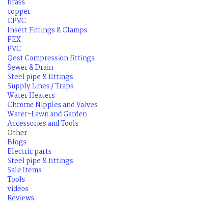
brass
copper
CPVC
Insert Fittings & Clamps
PEX
PVC
Qest Compression fittings
Sewer & Drain
Steel pipe & fittings
Supply Lines / Traps
Water Heaters
Chrome Nipples and Valves
Water-Lawn and Garden
Accessories and Tools
Other
Blogs
Electric parts
Steel pipe & fittings
Sale Items
Tools
videos
Reviews