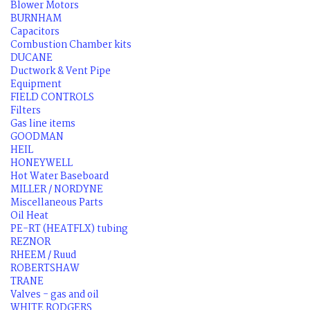
Blower Motors
BURNHAM
Capacitors
Combustion Chamber kits
DUCANE
Ductwork & Vent Pipe
Equipment
FIELD CONTROLS
Filters
Gas line items
GOODMAN
HEIL
HONEYWELL
Hot Water Baseboard
MILLER / NORDYNE
Miscellaneous Parts
Oil Heat
PE-RT (HEATFLX) tubing
REZNOR
RHEEM / Ruud
ROBERTSHAW
TRANE
Valves - gas and oil
WHITE RODGERS