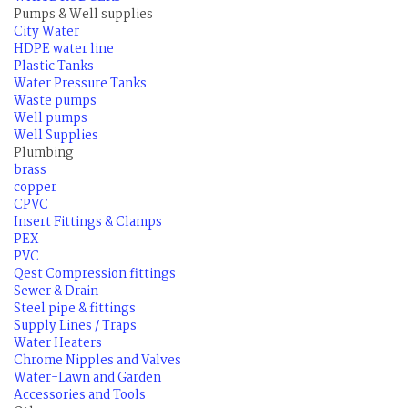
Pumps & Well supplies
City Water
HDPE water line
Plastic Tanks
Water Pressure Tanks
Waste pumps
Well pumps
Well Supplies
Plumbing
brass
copper
CPVC
Insert Fittings & Clamps
PEX
PVC
Qest Compression fittings
Sewer & Drain
Steel pipe & fittings
Supply Lines / Traps
Water Heaters
Chrome Nipples and Valves
Water-Lawn and Garden
Accessories and Tools