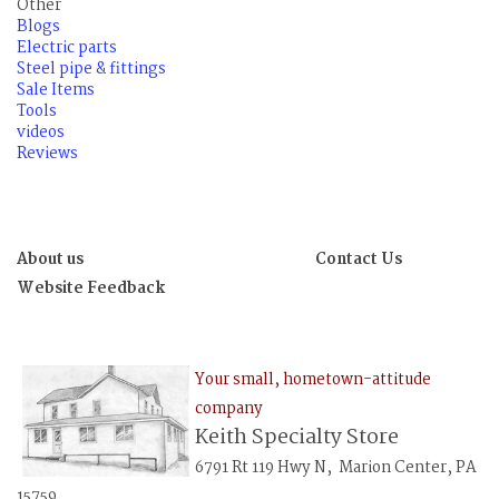
Other
Blogs
Electric parts
Steel pipe & fittings
Sale Items
Tools
videos
Reviews
About us
Contact Us
Website Feedback
Your small, hometown-attitude
company
Keith Specialty Store
6791 Rt 119 Hwy N, Marion Center, PA
15759