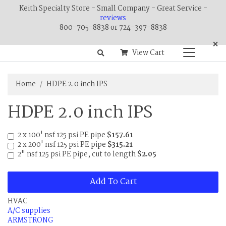
Keith Specialty Store - Small Company - Great Service -
reviews
800-705-8838 or 724-397-8838
×
View Cart
Home
HDPE 2.0 inch IPS
HDPE 2.0 inch IPS
2 x 100' nsf 125 psi PE pipe
$157.61
2 x 200' nsf 125 psi PE pipe
$315.21
2" nsf 125 psi PE pipe, cut to length
$2.05
Add To Cart
HVAC
A/C supplies
ARMSTRONG