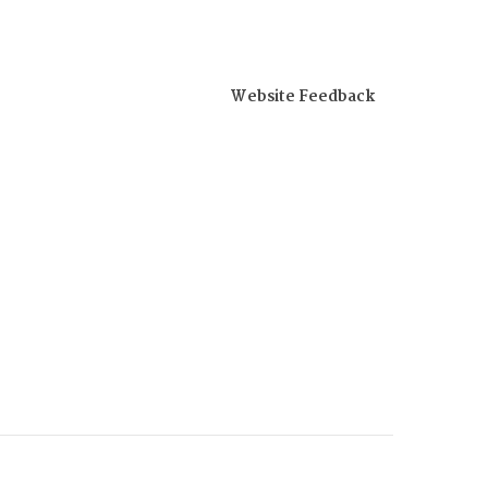
Website Feedback