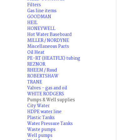
Filters
Gas line items
GOODMAN
HEIL
HONEYWELL
Hot Water Baseboard
MILLER / NORDYNE
Miscellaneous Parts
Oil Heat
PE-RT (HEATFLX) tubing
REZNOR
RHEEM / Ruud
ROBERTSHAW
TRANE
Valves - gas and oil
WHITE RODGERS
Pumps & Well supplies
City Water
HDPE water line
Plastic Tanks
Water Pressure Tanks
Waste pumps
Well pumps