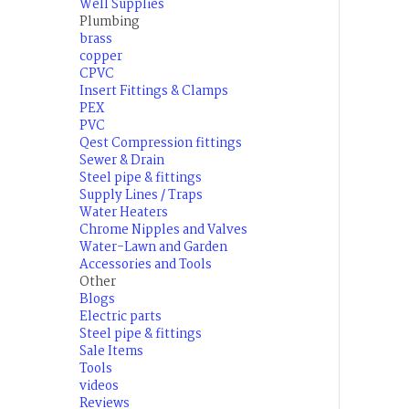
Well Supplies
Plumbing
brass
copper
CPVC
Insert Fittings & Clamps
PEX
PVC
Qest Compression fittings
Sewer & Drain
Steel pipe & fittings
Supply Lines / Traps
Water Heaters
Chrome Nipples and Valves
Water-Lawn and Garden
Accessories and Tools
Other
Blogs
Electric parts
Steel pipe & fittings
Sale Items
Tools
videos
Reviews