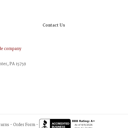
Contact Us
ude company
nter, PA 15759
turns
-
Order Form
-