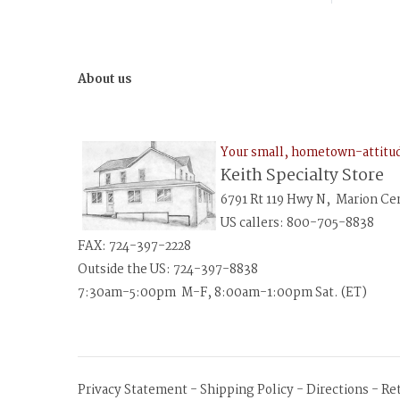
About us
Your small, hometown-attit
Keith Specialty Store
6791 Rt 119 Hwy N, Marion Ce
US callers: 800-705-8838
FAX: 724-397-2228
Outside the US: 724-397-8838
7:30am-5:00pm M-F, 8:00am-1:00pm Sat. (ET)
Privacy Statement
-
Shipping Policy
-
Directions
-
Re