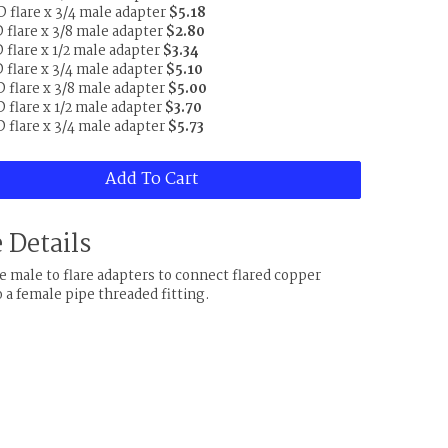
D flare x 3/4 male adapter
$5.18
D flare x 3/8 male adapter
$2.80
 flare x 1/2 male adapter
$3.34
D flare x 3/4 male adapter
$5.10
D flare x 3/8 male adapter
$5.00
 flare x 1/2 male adapter
$3.70
D flare x 3/4 male adapter
$5.73
Add To Cart
 Details
e male to flare adapters to connect flared copper
o a female pipe threaded fitting.