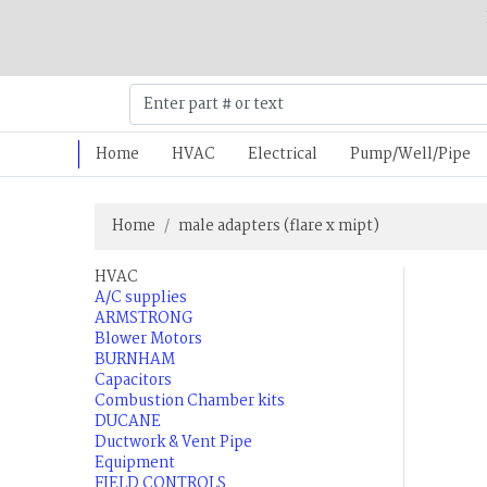
Home
HVAC
Electrical
Pump/Well/Pipe
Home
male adapters (flare x mipt)
HVAC
A/C supplies
ARMSTRONG
Blower Motors
BURNHAM
Capacitors
Combustion Chamber kits
DUCANE
Ductwork & Vent Pipe
Equipment
FIELD CONTROLS