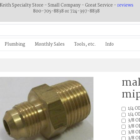
Keith Specialty Store - Small Company - Great Service -
reviews
800-705-8838 or 724-397-8838
Plumbing
Monthly Sales
Tools, etc.
Info
mal
mip
1/4 OD
1/4 OD
3/8 O
3/8 O
3/8 O
3/8 O