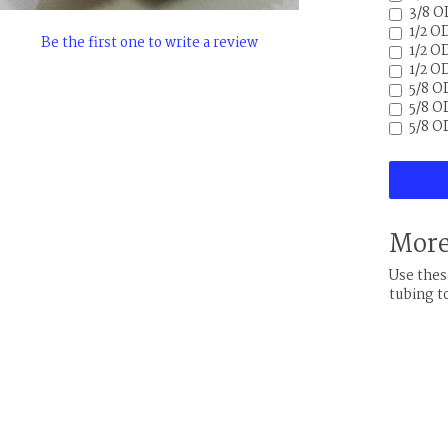
3/8 O
1/2 O
Be the first one to write a review
1/2 OD
1/2 O
5/8 O
5/8 OD
5/8 O
More
Use thes
tubing t