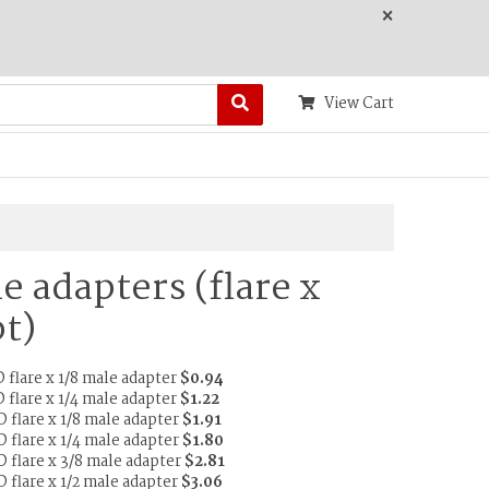
×
View Cart
e adapters (flare x
t)
 flare x 1/8 male adapter
$0.94
 flare x 1/4 male adapter
$1.22
D flare x 1/8 male adapter
$1.91
D flare x 1/4 male adapter
$1.80
D flare x 3/8 male adapter
$2.81
D flare x 1/2 male adapter
$3.06