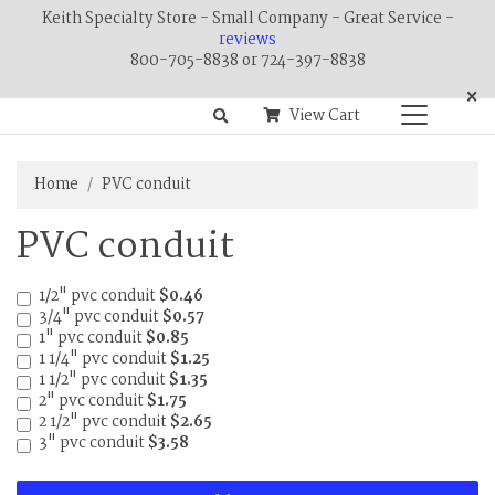
Keith Specialty Store - Small Company - Great Service -
reviews
800-705-8838 or 724-397-8838
×
View Cart
Home
PVC conduit
PVC conduit
1/2" pvc conduit
$0.46
3/4" pvc conduit
$0.57
1" pvc conduit
$0.85
1 1/4" pvc conduit
$1.25
1 1/2" pvc conduit
$1.35
2" pvc conduit
$1.75
2 1/2" pvc conduit
$2.65
3" pvc conduit
$3.58