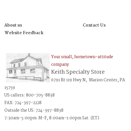
About us
Contact Us
Website Feedback
Your small, hometown-attitude
company
Keith Specialty Store
6791 Rt 119 Hwy N, Marion Center, PA
15759
US callers: 800-705-8838
FAX: 724-397-2228
Outside the US: 724-397-8838
7:30am-5:00pm M-F, 8:00am-1:00pm Sat. (ET)