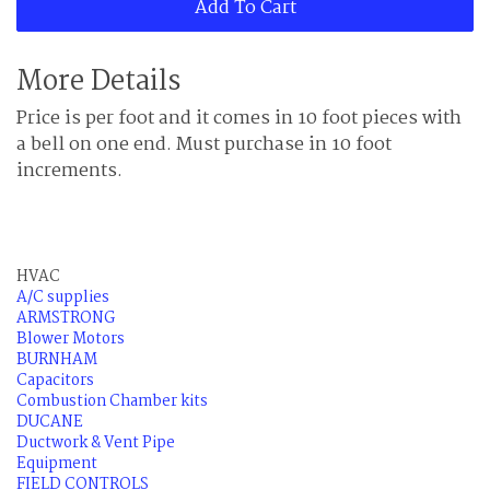
Add To Cart
More Details
Price is per foot and it comes in 10 foot pieces with
a bell on one end. Must purchase in 10 foot
increments.
HVAC
A/C supplies
ARMSTRONG
Blower Motors
BURNHAM
Capacitors
Combustion Chamber kits
DUCANE
Ductwork & Vent Pipe
Equipment
FIELD CONTROLS