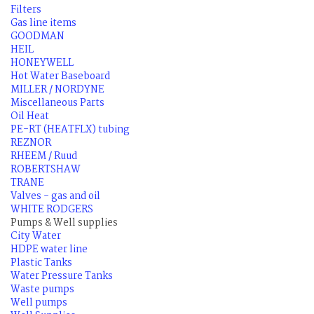
Filters
Gas line items
GOODMAN
HEIL
HONEYWELL
Hot Water Baseboard
MILLER / NORDYNE
Miscellaneous Parts
Oil Heat
PE-RT (HEATFLX) tubing
REZNOR
RHEEM / Ruud
ROBERTSHAW
TRANE
Valves - gas and oil
WHITE RODGERS
Pumps & Well supplies
City Water
HDPE water line
Plastic Tanks
Water Pressure Tanks
Waste pumps
Well pumps