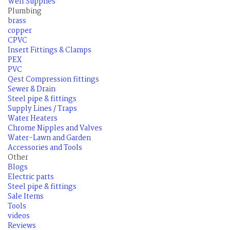
Well Supplies
Plumbing
brass
copper
CPVC
Insert Fittings & Clamps
PEX
PVC
Qest Compression fittings
Sewer & Drain
Steel pipe & fittings
Supply Lines / Traps
Water Heaters
Chrome Nipples and Valves
Water-Lawn and Garden
Accessories and Tools
Other
Blogs
Electric parts
Steel pipe & fittings
Sale Items
Tools
videos
Reviews