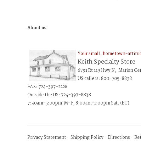
About us
Your small, hometown-attit
Keith Specialty Store
6791 Rt 119 Hwy N, Marion Ce
US callers: 800-705-8838
FAX: 724-397-2228
Outside the US: 724-397-8838
7:30am-5:00pm M-F, 8:00am-1:00pm Sat. (ET)
Privacy Statement
-
Shipping Policy
-
Directions
-
Re