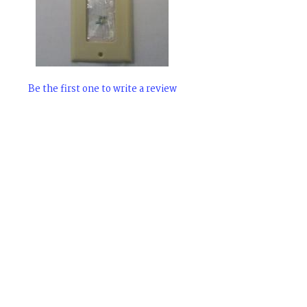
Be the first one to write a review