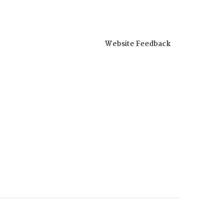
Website Feedback