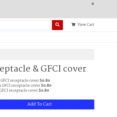
×
View Cart
eptacle & GFCI cover
 GFCI receptacle cover
$0.80
 GFCI receptacle cover
$0.80
 GFCI receptacle cover
$0.80
Add To Cart