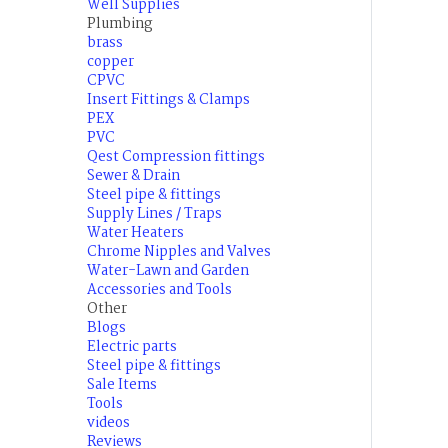
Well Supplies
Plumbing
brass
copper
CPVC
Insert Fittings & Clamps
PEX
PVC
Qest Compression fittings
Sewer & Drain
Steel pipe & fittings
Supply Lines / Traps
Water Heaters
Chrome Nipples and Valves
Water-Lawn and Garden
Accessories and Tools
Other
Blogs
Electric parts
Steel pipe & fittings
Sale Items
Tools
videos
Reviews