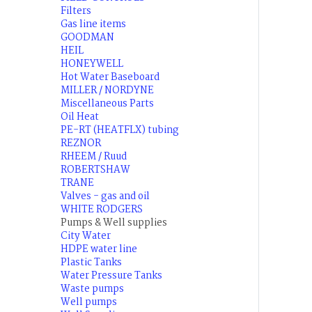
Filters
Gas line items
GOODMAN
HEIL
HONEYWELL
Hot Water Baseboard
MILLER / NORDYNE
Miscellaneous Parts
Oil Heat
PE-RT (HEATFLX) tubing
REZNOR
RHEEM / Ruud
ROBERTSHAW
TRANE
Valves - gas and oil
WHITE RODGERS
Pumps & Well supplies
City Water
HDPE water line
Plastic Tanks
Water Pressure Tanks
Waste pumps
Well pumps