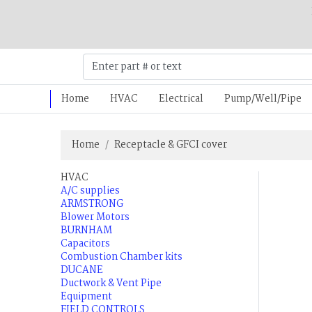
Home
HVAC
Electrical
Pump/Well/Pipe
Home
Receptacle & GFCI cover
HVAC
A/C supplies
ARMSTRONG
Blower Motors
BURNHAM
Capacitors
Combustion Chamber kits
DUCANE
Ductwork & Vent Pipe
Equipment
FIELD CONTROLS