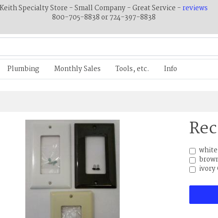
Keith Specialty Store - Small Company - Great Service -
reviews
800-705-8838 or 724-397-8838
Plumbing
Monthly Sales
Tools, etc.
Info
Rec
white
brown
ivory