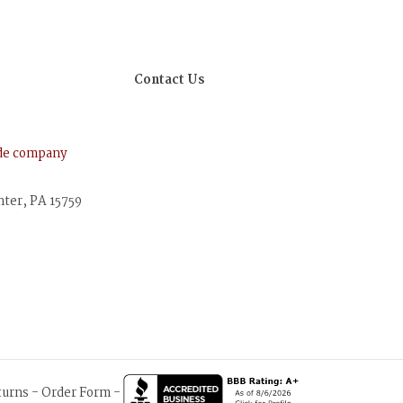
Contact Us
ude company
nter, PA 15759
turns
-
Order Form
-