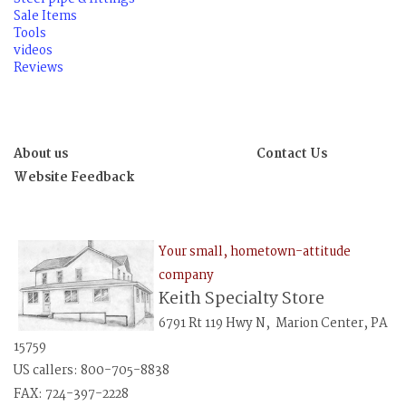
Sale Items
Tools
videos
Reviews
About us
Contact Us
Website Feedback
Your small, hometown-attitude
company
Keith Specialty Store
6791 Rt 119 Hwy N, Marion Center, PA
15759
US callers: 800-705-8838
FAX: 724-397-2228