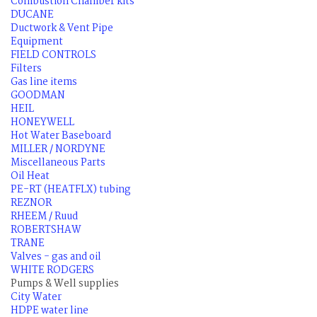
Combustion Chamber kits
DUCANE
Ductwork & Vent Pipe
Equipment
FIELD CONTROLS
Filters
Gas line items
GOODMAN
HEIL
HONEYWELL
Hot Water Baseboard
MILLER / NORDYNE
Miscellaneous Parts
Oil Heat
PE-RT (HEATFLX) tubing
REZNOR
RHEEM / Ruud
ROBERTSHAW
TRANE
Valves - gas and oil
WHITE RODGERS
Pumps & Well supplies
City Water
HDPE water line