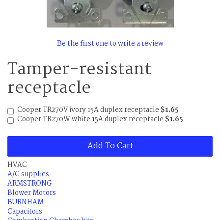
Be the first one to write a review
Tamper-resistant
receptacle
Cooper TR270V ivory 15A duplex receptacle
$1.65
Cooper TR270W white 15A duplex receptacle
$1.65
Add To Cart
HVAC
A/C supplies
ARMSTRONG
Blower Motors
BURNHAM
Capacitors