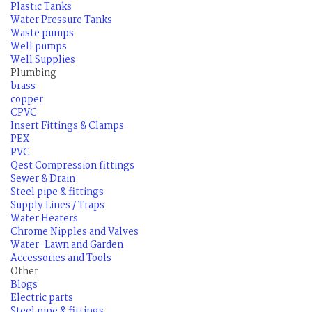
Plastic Tanks
Water Pressure Tanks
Waste pumps
Well pumps
Well Supplies
Plumbing
brass
copper
CPVC
Insert Fittings & Clamps
PEX
PVC
Qest Compression fittings
Sewer & Drain
Steel pipe & fittings
Supply Lines / Traps
Water Heaters
Chrome Nipples and Valves
Water-Lawn and Garden
Accessories and Tools
Other
Blogs
Electric parts
Steel pipe & fittings