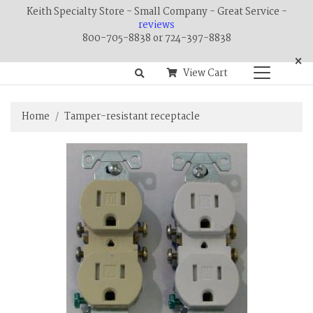
Keith Specialty Store - Small Company - Great Service -
reviews
800-705-8838 or 724-397-8838
×
View Cart
Home
Tamper-resistant receptacle