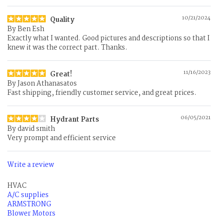
10/21/2024
Quality
By
Ben Esh
Exactly what I wanted. Good pictures and descriptions so that I
knew it was the correct part. Thanks.
11/16/2023
Great!
By
Jason Athanasatos
Fast shipping, friendly customer service, and great prices.
06/05/2021
Hydrant Parts
By
david smith
Very prompt and efficient service
Write a review
HVAC
A/C supplies
ARMSTRONG
Blower Motors