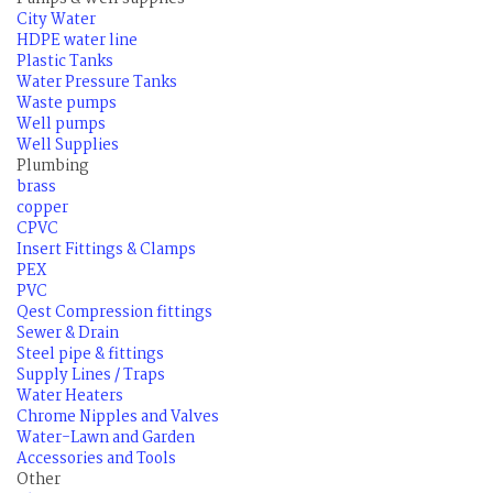
City Water
HDPE water line
Plastic Tanks
Water Pressure Tanks
Waste pumps
Well pumps
Well Supplies
Plumbing
brass
copper
CPVC
Insert Fittings & Clamps
PEX
PVC
Qest Compression fittings
Sewer & Drain
Steel pipe & fittings
Supply Lines / Traps
Water Heaters
Chrome Nipples and Valves
Water-Lawn and Garden
Accessories and Tools
Other