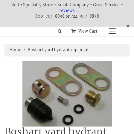
Keith Specialty Store - Small Company - Great Service -
reviews
800-705-8838 or 724-397-8838
×
View Cart
Home
Boshart yard hydrant repair kit
Boshart yard hydrant