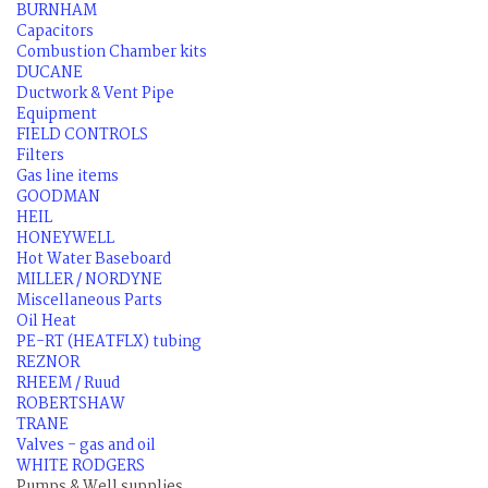
BURNHAM
Capacitors
Combustion Chamber kits
DUCANE
Ductwork & Vent Pipe
Equipment
FIELD CONTROLS
Filters
Gas line items
GOODMAN
HEIL
HONEYWELL
Hot Water Baseboard
MILLER / NORDYNE
Miscellaneous Parts
Oil Heat
PE-RT (HEATFLX) tubing
REZNOR
RHEEM / Ruud
ROBERTSHAW
TRANE
Valves - gas and oil
WHITE RODGERS
Pumps & Well supplies