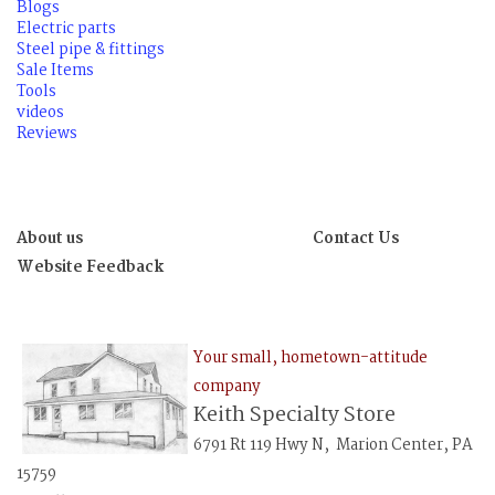
Blogs
Electric parts
Steel pipe & fittings
Sale Items
Tools
videos
Reviews
About us
Contact Us
Website Feedback
Your small, hometown-attitude
company
Keith Specialty Store
6791 Rt 119 Hwy N, Marion Center, PA
15759