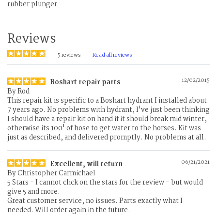
rubber plunger
Reviews
5
reviews
Read all reviews
12/02/2015
Boshart repair parts
By
Rod
This repair kit is specific to a Boshart hydrant I installed about
7 years ago. No problems with hydrant, I've just been thinking
I should have a repair kit on hand if it should break mid winter,
otherwise its 100' of hose to get water to the horses. Kit was
just as described, and delivered promptly. No problems at all.
06/21/2021
Excellent, will return
By
Christopher Carmichael
5 Stars - I cannot click on the stars for the review - but would
give 5 and more.
Great customer service, no issues. Parts exactly what I
needed. Will order again in the future.