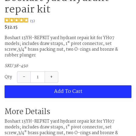
repair kit
(
5
)
$32.15
Boshart 13YH-REPKIT yard hydrant repair kit for YH07
models; includes draw straps, 1" pivot connector, set
screw,3/4" brass packing nut, two O-rings and bronze &
rubber plunger
SKU 38-450
−
+
Qty
Add To Cart
More Details
Boshart 13YH-REPKIT yard hydrant repair kit for YH07
models; includes draw straps, 1" pivot connector, set
screw,3/4" brass packing nut, two O-rings and bronze &