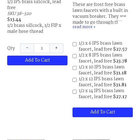
1/2 IPS brass sillcock, lead
These are frost free brass
free
lawn faucets with a built in
SKU 38-320
vacuum breaker. They are
$13.44
made to go through the
1/2 brass sillcock, 1/2 FIP x
read more
exterior wall and shut off
▼
male hose thread
inside the building to
prevent freezing. Choose
1/2 x 6 IPS brass lawn
lawn faucet length to match
−
+
Qty
faucet, lead free
$27.57
the thickness of your outside
1/2 x 8 IPS brass lawn
wall. Install so the faucet is
Add To Cart
faucet, lead free
$23.78
tilted slightly down so any
1/2 x 10 IPS brass lawn
remaining water can drain
faucet, lead free
$31.18
out. Faucet is 1/2" MIP x
1/2 x 12 IPS brass lawn
male hose thread.
faucet, lead free
$31.81
1/2 x 14 IPS brass lawn
faucet, lead free
$27.17
Add To Cart