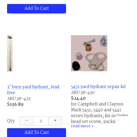
Add To Cart
5451 yard hydrant repair kit
3' bury yard hydrant, lead
SKU 38-430
free
$24.40
SKU 38-423
for Campbell and Clayton
$136.89
Mark 5451, 5440 and 5441
series hydrants; kit includes
−
+
Qty
head set screw, packing nut,
read more
packing, plunger and
▼
Add To Cart
plunger insert, by Campbell