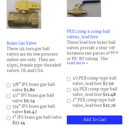
PEX crimp x crimp ball
valves, lead free
These lead free brass ball
Brass Gas Valve
valves provide a shut-off
These 1/4 turn gas ball
between two pieces of PEX
valves are for low pressure
or PE-RT tubing. The valves
indoor use only. They are
read more
are standard port and rated
▼
1/2psi, female pipe threaded
600 psi WOG,
valves. UL and CSA
(water,oil,gas).
approved.
1/2 PEX crimp type ball
valve, lead free
$7.50
3/8" IPS brass gas ball
3/4 PEX crimp type ball
valve
$5.80
valve, lead free
$11.48
1/2" IPS brass gas ball
1" PEX crimp type ball
valve
$6.74
valve, lead free
$15.76
3/4" IPS brass gas ball
valve
$10.47
1" IPS brass gas ball valve
Add To Cart
$17.14