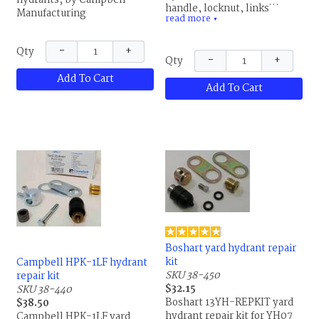
hydrants, by Campbell
handle, locknut, links, set
Manufacturing
read more
screw,packing nut, packing,
▼
connector and brass hose
adapter, by Campbell
−
+
Qty
−
+
Qty
Manufacturing
Add To Cart
Add To Cart
Boshart yard hydrant repair
kit
Campbell HPK-1LF hydrant
SKU 38-450
repair kit
$32.15
SKU 38-440
Boshart 13YH-REPKIT yard
$38.50
hydrant repair kit for YH07
Campbell HPK-1LF yard