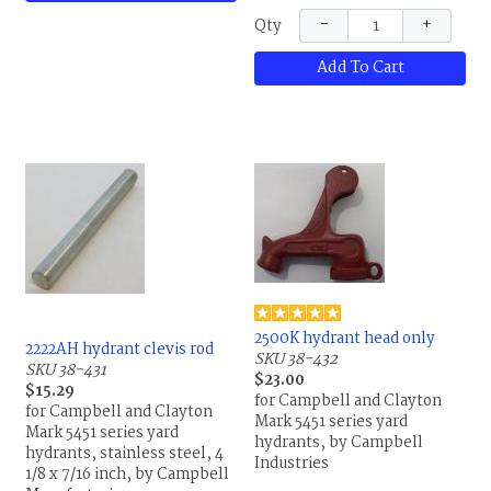
Manufacturing
−
+
Qty
Add To Cart
2500K hydrant head only
2222AH hydrant clevis rod
SKU 38-432
SKU 38-431
$23.00
$15.29
for Campbell and Clayton
for Campbell and Clayton
Mark 5451 series yard
Mark 5451 series yard
hydrants, by Campbell
hydrants, stainless steel, 4
Industries
1/8 x 7/16 inch, by Campbell