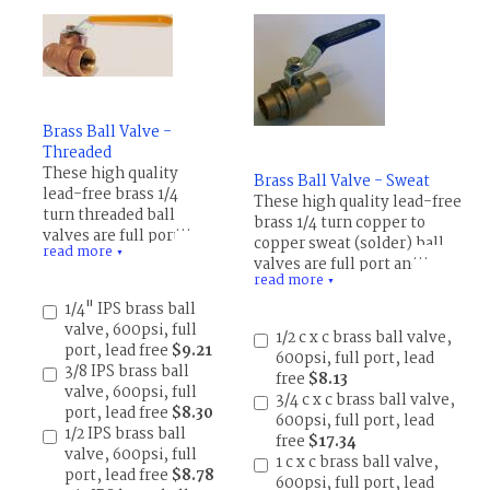
Brass Ball Valve -
Threaded
These high quality
Brass Ball Valve - Sweat
lead-free brass 1/4
These high quality lead-free
turn threaded ball
brass 1/4 turn copper to
valves are full port and
copper sweat (solder) ball
read more
rated 600 psi for WOG
▼
valves are full port and rated
(Water, Oil and Gas).
read more
600 psi for WOG (Water, Oil
▼
WSP (working steam
and Gas). WSP (working
1/4" IPS brass ball
pressure) 150 psi.
steam pressure) 150 psi.
valve, 600psi, full
1/2 c x c brass ball valve,
Temperature rating -20
Temperature rating -20 to
port, lead free
$9.21
600psi, full port, lead
to 300 degrees F (-28 to
300 degrees F (-28 to 150 C),
3/8 IPS brass ball
free
$8.13
150 C), PTFE
PTFE
valve, 600psi, full
3/4 c x c brass ball valve,
(polytetrafluoroethylen
(polytetrafluoroethylene)
port, lead free
$8.30
600psi, full port, lead
e) packing and seat.
packing and seat.
1/2 IPS brass ball
free
$17.34
valve, 600psi, full
1 c x c brass ball valve,
port, lead free
$8.78
600psi, full port, lead