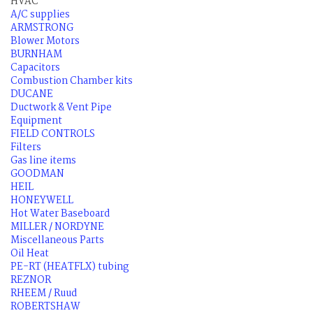
HVAC
A/C supplies
ARMSTRONG
Blower Motors
BURNHAM
Capacitors
Combustion Chamber kits
DUCANE
Ductwork & Vent Pipe
Equipment
FIELD CONTROLS
Filters
Gas line items
GOODMAN
HEIL
HONEYWELL
Hot Water Baseboard
MILLER / NORDYNE
Miscellaneous Parts
Oil Heat
PE-RT (HEATFLX) tubing
REZNOR
RHEEM / Ruud
ROBERTSHAW