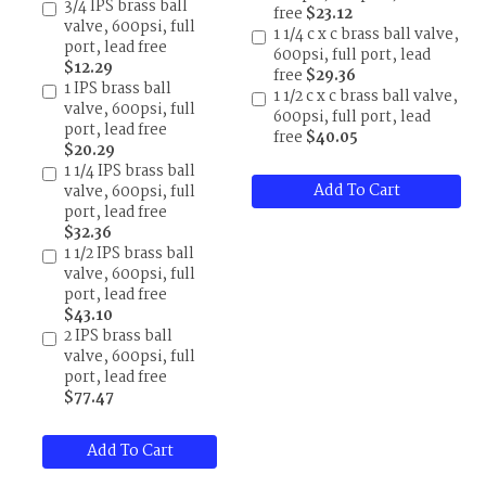
3/4 IPS brass ball
free
$23.12
valve, 600psi, full
1 1/4 c x c brass ball valve,
port, lead free
600psi, full port, lead
$12.29
free
$29.36
1 IPS brass ball
1 1/2 c x c brass ball valve,
valve, 600psi, full
600psi, full port, lead
port, lead free
free
$40.05
$20.29
1 1/4 IPS brass ball
Add To Cart
valve, 600psi, full
port, lead free
$32.36
1 1/2 IPS brass ball
valve, 600psi, full
port, lead free
$43.10
2 IPS brass ball
valve, 600psi, full
port, lead free
$77.47
Add To Cart