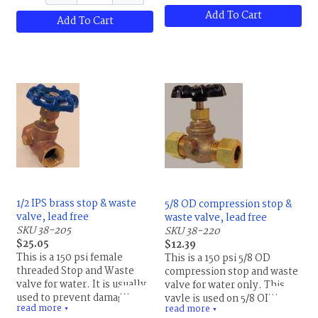
pipe back to the valve.
Add To Cart
Maximum temperature
Add To Cart
rating is 180 F (82 C), PTFE
gland packing, NBR rubber
seat.
1/2 IPS brass stop & waste
5/8 OD compression stop &
valve, lead free
waste valve, lead free
SKU 38-205
SKU 38-220
$25.05
$12.39
This is a 150 psi female
This is a 150 psi 5/8 OD
threaded Stop and Waste
compression stop and waste
valve for water. It is usually
valve for water only. This
used to prevent damage to
vavle is used on 5/8 OD (1/2
read more
read more
the pipe from freezing.
▼
ID) soft copper tubing. Do
▼