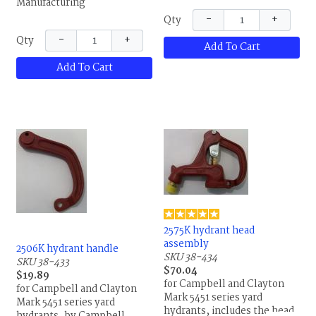
Manufacturing
−
+
Qty
−
+
Qty
Add To Cart
Add To Cart
2575K hydrant head
assembly
2506K hydrant handle
SKU 38-434
SKU 38-433
$70.04
$19.89
for Campbell and Clayton
for Campbell and Clayton
Mark 5451 series yard
Mark 5451 series yard
hydrants, includes the head,