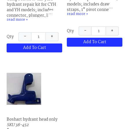
models; includes draw
hydrant repair kit for CYH
straps, 1" pivot connector,
and YH models; includes
read more
set screw,3/4" brass packing
▼
connector, plunger, links,
read more
nut, two O-rings and bronze
fulcrum bolt and nut, square
▼
& rubber plunger
head set screw, packing and
−
+
Qty
packing nut
−
+
Qty
Add To Cart
Add To Cart
Boshart hydrant head only
SKU 38-452