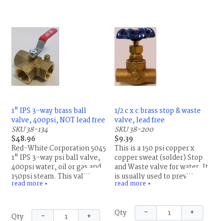
1" IPS 3-way brass ball
1/2 c x c brass stop & waste
valve, 400psi, NOT lead free
valve, lead free
SKU 38-134
SKU 38-200
$48.96
$9.39
Red-White Corporation 5045
This is a 150 psi copper x
1" IPS 3-way psi ball valve,
copper sweat (solder) Stop
400psi water, oil or gas and
and Waste valve for water. It
150psi steam. This valve
is usually used to prevent
read more
read more
contains lead and cannot be
damage to the pipe from
▼
▼
used on potable (drinking)
freezing. Remove the waste
water.
cap on the side of the valve
−
+
Qty
to drain the water from the
−
+
Qty