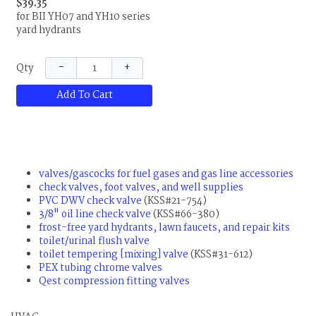
$39.35
for BII YH07 and YH10 series
yard hydrants
−
+
Qty
Add To Cart
valves/gascocks for fuel gases and gas line accessories
check valves, foot valves, and well supplies
PVC DWV check valve
(KSS#21-754)
3/8" oil line check valve
(KSS#66-380)
frost-free yard hydrants, lawn faucets, and repair kits
toilet/urinal flush valve
toilet tempering [mixing] valve
(KSS#31-612)
PEX tubing chrome valves
Qest compression fitting valves