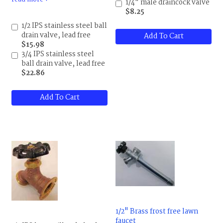
a 5/8 garden hose male
1/4" male draincock valve
thread on the other.
$8.25
Maximum temperature is
1/2 IPS stainless steel ball
248 F (120 C), pressure
drain valve, lead free
Add To Cart
rating is 200 psi, PTFE
$15.98
packing and seat, 300 series
3/4 IPS stainless steel
stainless steel construction.
ball drain valve, lead free
This is one nice valve.
$22.86
Add To Cart
1/2" Brass frost free lawn
faucet