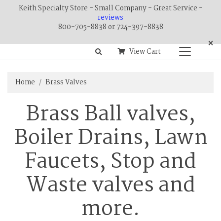
Keith Specialty Store - Small Company - Great Service -
reviews
800-705-8838 or 724-397-8838
×
View Cart
Home
Brass Valves
Brass Ball valves,
Boiler Drains, Lawn
Faucets, Stop and
Waste valves and
more.