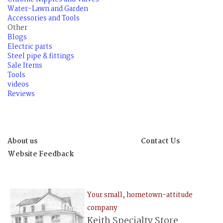
Water-Lawn and Garden
Accessories and Tools
Other
Blogs
Electric parts
Steel pipe & fittings
Sale Items
Tools
videos
Reviews
About us
Contact Us
Website Feedback
Your small, hometown-attitude
company
Keith Specialty Store