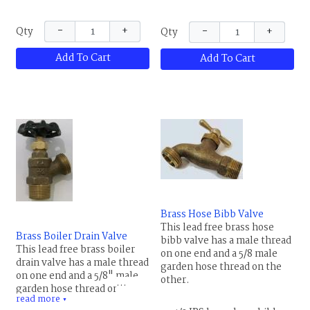
Remove the waste cap on
not use on steel tubing. It is
the side of the valve to drain
usually used to prevent
−
+
−
+
Qty
Qty
the water from the pipe back
damage to the pipe from
to the valve. Maximum
freezing. Remove the waste
Add To Cart
Add To Cart
temperature rating is 180 F
cap on the side of the valve
(82 C), PTFE gland packing,
to drain the water from the
NBR rubber seat.
pipe back to the valve.
Maximum temperature
rating is 180 F (82 C), rubber
packing.
Brass Hose Bibb Valve
This lead free brass hose
Brass Boiler Drain Valve
bibb valve has a male thread
This lead free brass boiler
on one end and a 5/8 male
drain valve has a male thread
garden hose thread on the
on one end and a 5/8" male
other.
garden hose thread on the
read more
other. This valve has many
▼