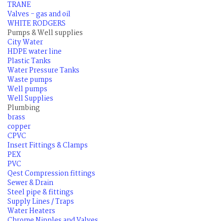
TRANE
Valves - gas and oil
WHITE RODGERS
Pumps & Well supplies
City Water
HDPE water line
Plastic Tanks
Water Pressure Tanks
Waste pumps
Well pumps
Well Supplies
Plumbing
brass
copper
CPVC
Insert Fittings & Clamps
PEX
PVC
Qest Compression fittings
Sewer & Drain
Steel pipe & fittings
Supply Lines / Traps
Water Heaters
Chrome Nipples and Valves