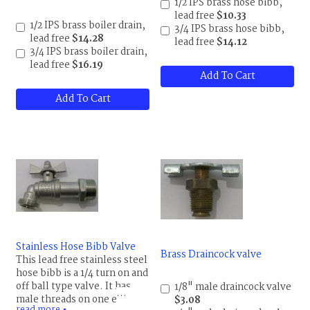
1/2 IPS brass hose bibb,
uses beside a drain for your
lead free
$10.33
boiler. It can be used to
1/2 IPS brass boiler drain,
3/4 IPS brass hose bibb,
replace a water heater drain,
lead free
$14.28
lead free
$14.12
as a cheap outdoor faucet,
3/4 IPS brass boiler drain,
shut-off valves for a
lead free
$16.19
washing machine and more.
Add To Cart
Maximum temperature is
180 F (82 C), pressure rating
Add To Cart
150 psi.
Stainless Hose Bibb Valve
Brass Draincock valve
This lead free stainless steel
hose bibb is a 1/4 turn on and
off ball type valve. It has
1/8" male draincock valve
male threads on one end and
$3.08
read more
▼