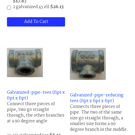
$17.67
2 galvanized 45 ell
$26.13
Add To Cart
Galvanized-pipe-tees (fipt x
Galvanized-pipe-reducing
fipt x fipt)
tees (fipt x fipt x fipt)
Connect three pieces of
Connects three pieces of
pipe, two go straight
pipe. The two of the same
through, the other branches
size go straight through, a
at a 90 degree angle
smaller size forms a 90
degree branch in the middle.