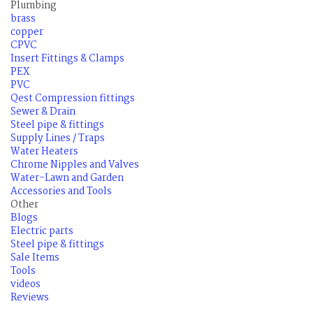
Plumbing
brass
copper
CPVC
Insert Fittings & Clamps
PEX
PVC
Qest Compression fittings
Sewer & Drain
Steel pipe & fittings
Supply Lines / Traps
Water Heaters
Chrome Nipples and Valves
Water-Lawn and Garden
Accessories and Tools
Other
Blogs
Electric parts
Steel pipe & fittings
Sale Items
Tools
videos
Reviews